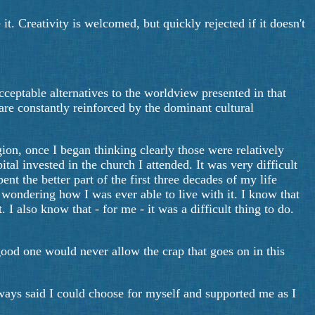
it. Creativity is welcomed, but quickly rejected if it doesn't
eptable alternatives to the worldview presented in that
re constantly reinforced by the dominant cultural
ion, once I began thinking clearly those were relatively
ital invested in the church I attended. It was very difficult
nt the better part of the first three decades of my life
s wondering how I was ever able to live with it. I know that
 I also know that - for me - it was a difficult thing to do.
good one would never allow the crap that goes on in this
lways said I could choose for myself and supported me as I