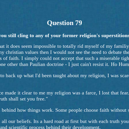
Question 79
 still cling to any of your former religion's superstitions?
that it does seem impossible to totally rid myself of my famili
ll my christian values then I would not see the need to debate t
s of faith. I simply could not accept that such a miserable tig
ne other than Paulian doctrine - I just cain't resist it. Ho 
 to back up what I'd been taught about my religion, I was sca
e made it clear to me my religion was a farce, I lost that fear
uth shall set you free."
ons behind how things work. Some people choose faith without s
n all our beliefs. Its a hard road at first but with each truth
ound scientific process behind their development.