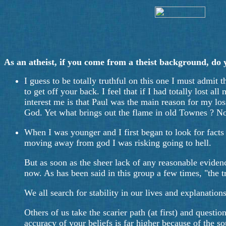
As an atheist, if you come from a theist background, do you
I guess to be totally truthful on this one I must admit 
to get off your back. I feel that if I had totally lost a
interest me is that Paul was the main reason for my los
God. Yet what brings out the flame in old Townes ? No
When I was younger and I first began to look for facts
moving away from god I was risking going to hell.
But as soon as the sheer lack of any reasonable evidenc
now. As has been said in this group a few times, "the tr
We all search for stability in our lives and explanati
Others of us take the scarier path (at first) and questio
accuracy of your beliefs is far higher because of the s