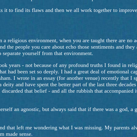
s it to find its flaws and then we all work together to improve 
a religious environment, when you are taught there are no acc
nd the people you care about echo those sentiments and they a
 to separate yourself from that environment.
ok years - not because of any profound truths I found in relig
that had been set so deeply. I had a great deal of emotional cap
am. I wrote in an essay (for another venue) recently that I spe
a deity and have spent the better part of the last three decade
iscarded that belief - and all the rubbish that accompanied it.
self an agnostic, but always said that if there was a god, a 
s and that left me wondering what I was missing. My parents a
hem made sense.