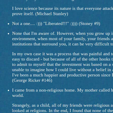
I love science because its nature is that everyone attack
prove itself. (Michael Stanley)
Not a one.... :))) "Liberated!!!" :)))) (Stoney #9)
None that I'm aware of. However, when you grow up in 
environment, when most of your family, your friends a
institutions that surround you, it can be very difficult
In my own case it was a process that was painful and to
easy to discard - but because of all of the other hooks 
to admit to myself that the investment was based on a sh
unable to imagine how I could live without a belief in 
I've been a much happier and productive person since I d
(George Ricker #146)
I came from a non-religious home. My mother called her
world.
Strangely, as a child, all of my friends were religiou
looked at religions. In the end, I found that none of t