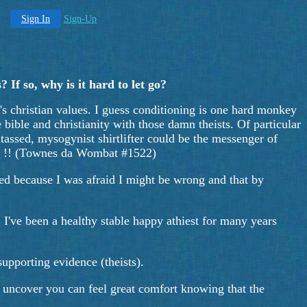
Sign In
Sign-Up
 If so, why is it hard to let go?
y's christian values. I guess conditioning is one hard monkey
he bible and christianity with those damn theists. Of particular
htassed, mysogynist shirtlifter could be the messenger of
Hum !! (Townes da Wombat #1522)
red because I was afraid I might be wrong and that by
. I've been a healthy stable happy athiest for many years
upporting evidence (theists).
 you uncover you can feel great comfort knowing that the